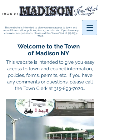
This website is intended to give you easy access to town and
council information, policies, forms, permits, etc. If you have any
comments or questions, please call the Town Clerk at
315-893-
7020
..
Welcome to the Town
of Madison NY
This website is intended to give you easy
access to town and council information,
policies, forms, permits, etc. If you have
any comments or questions, please call
the Town Clerk at
315-893-7020
..