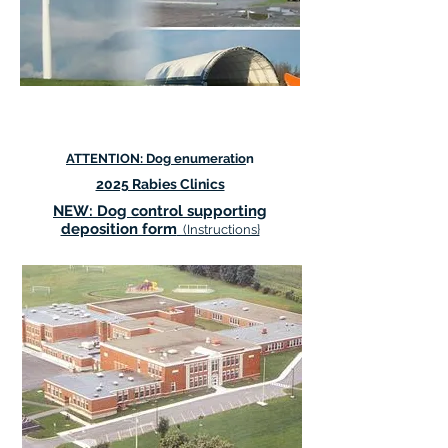
ANNOUNCEMENTS:
ATTENTION: Dog enumeratio
n
2025 Rabies Clinics
NEW: Dog control supporting
deposition form
(Instructions}