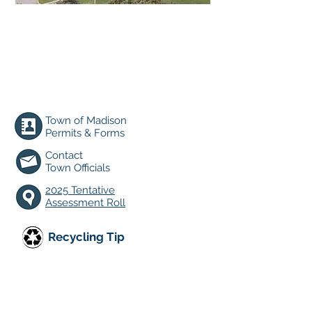
TOWN CLERK HOURS:
Mon. 9am-6pm;
Tues. and Thurs. 9am-2pm
Closed Wednesday & Friday
Energy & Sustainability
Town of Madison
Permits & Forms
Contact
Town O
fficials
2025 Tentative
Assessment Roll
Recycling Tip